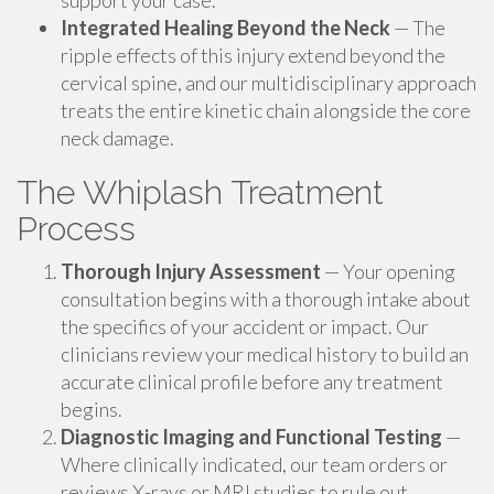
support your case.
Integrated Healing Beyond the Neck
— The
ripple effects of this injury extend beyond the
cervical spine, and our multidisciplinary approach
treats the entire kinetic chain alongside the core
neck damage.
The Whiplash Treatment
Process
Thorough Injury Assessment
— Your opening
consultation begins with a thorough intake about
the specifics of your accident or impact. Our
clinicians review your medical history to build an
accurate clinical profile before any treatment
begins.
Diagnostic Imaging and Functional Testing
—
Where clinically indicated, our team orders or
reviews X-rays or MRI studies to rule out