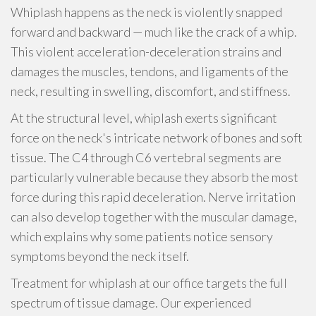
Whiplash happens as the neck is violently snapped
forward and backward — much like the crack of a whip.
This violent acceleration-deceleration strains and
damages the muscles, tendons, and ligaments of the
neck, resulting in swelling, discomfort, and stiffness.
At the structural level, whiplash exerts significant
force on the neck's intricate network of bones and soft
tissue. The C4 through C6 vertebral segments are
particularly vulnerable because they absorb the most
force during this rapid deceleration. Nerve irritation
can also develop together with the muscular damage,
which explains why some patients notice sensory
symptoms beyond the neck itself.
Treatment for whiplash at our office targets the full
spectrum of tissue damage. Our experienced