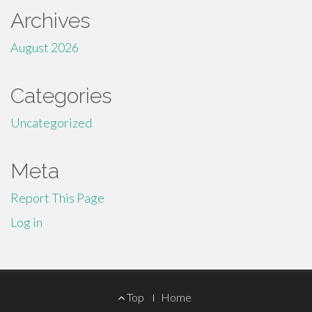
Archives
August 2026
Categories
Uncategorized
Meta
Report This Page
Log in
Footer
Top
Home