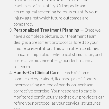
fractures or instability. Orthopedic and
neurological screening helps us quantify your
injury against which future outcomes are
compared.
Personalized Treatment Planning
— Once we
have a complete picture, our treatment team
designs a treatment protocol tailored to your
unique presentation. This plan often combines
manual manipulation, electrical stimulation, and
corrective movement — grounded in clinical
research.
Hands-On Clinical Care
— Each visit are
conducted by trained, licensed practitioners
incorporating a blend of hands-on work and
corrective exercise. Your response to care is
monitored continuously so that our providers can
refine your protocol as your cervical structures