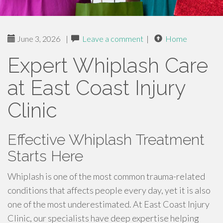
June 3, 2026
|
Leave a comment
|
Home
Expert Whiplash Care
at East Coast Injury
Clinic
Effective Whiplash Treatment
Starts Here
Whiplash is one of the most common trauma-related
conditions that affects people every day, yet it is also
one of the most underestimated. At East Coast Injury
Clinic, our specialists have deep expertise helping