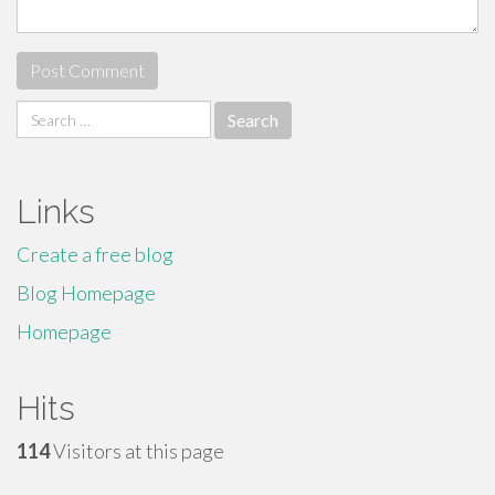
Search
for:
Links
Create a free blog
Blog Homepage
Homepage
Hits
114
Visitors at this page