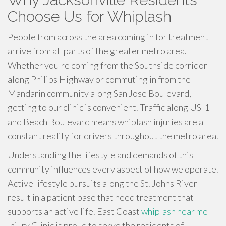
Choose Us for Whiplash
People from across the area coming in for treatment
arrive from all parts of the greater metro area.
Whether you're coming from the Southside corridor
along Philips Highway or commuting in from the
Mandarin community along San Jose Boulevard,
getting to our clinic is convenient. Traffic along US-1
and Beach Boulevard means whiplash injuries are a
constant reality for drivers throughout the metro area.
Understanding the lifestyle and demands of this
community influences every aspect of how we operate.
Active lifestyle pursuits along the St. Johns River
result in a patient base that need treatment that
supports an active life. East Coast
whiplash near me
Injury Clinic is proud to serve the residents of