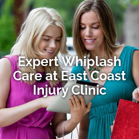
Expert Whiplash
Care at East Coast
Injury Clinic