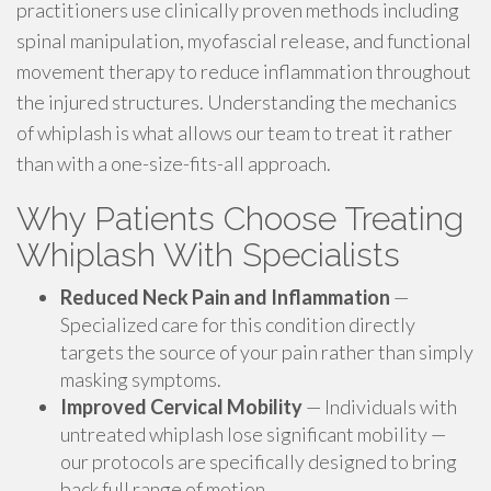
practitioners use clinically proven methods including
spinal manipulation, myofascial release, and functional
movement therapy to reduce inflammation throughout
the injured structures. Understanding the mechanics
of whiplash is what allows our team to treat it rather
than with a one-size-fits-all approach.
Why Patients Choose Treating
Whiplash With Specialists
Reduced Neck Pain and Inflammation
—
Specialized care for this condition directly
targets the source of your pain rather than simply
masking symptoms.
Improved Cervical Mobility
— Individuals with
untreated whiplash lose significant mobility —
our protocols are specifically designed to bring
back full range of motion.