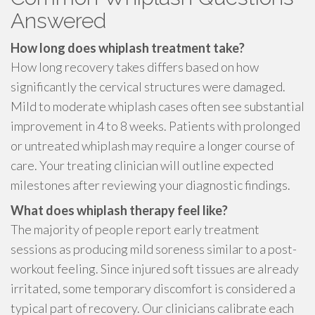
Answered
How long does whiplash treatment take?
How long recovery takes differs based on how
significantly the cervical structures were damaged.
Mild to moderate whiplash cases often see substantial
improvement in 4 to 8 weeks. Patients with prolonged
or untreated whiplash may require a longer course of
care. Your treating clinician will outline expected
milestones after reviewing your diagnostic findings.
What does whiplash therapy feel like?
The majority of people report early treatment
sessions as producing mild soreness similar to a post-
workout feeling. Since injured soft tissues are already
irritated, some temporary discomfort is considered a
typical part of recovery. Our clinicians calibrate each