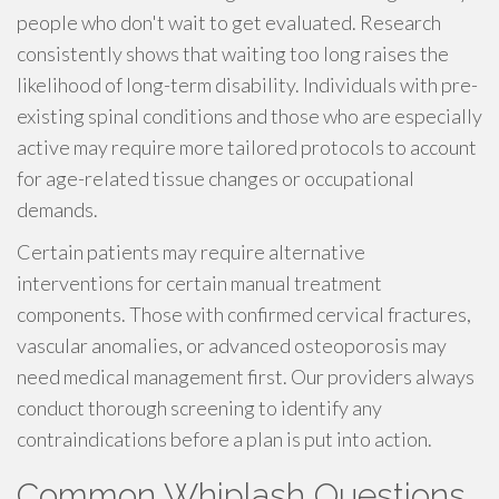
people who don't wait to get evaluated. Research
consistently shows that waiting too long raises the
likelihood of long-term disability. Individuals with pre-
existing spinal conditions and those who are especially
active may require more tailored protocols to account
for age-related tissue changes or occupational
demands.
Certain patients may require alternative
interventions for certain manual treatment
components. Those with confirmed cervical fractures,
vascular anomalies, or advanced osteoporosis may
need medical management first. Our providers always
conduct thorough screening to identify any
contraindications before a plan is put into action.
Common Whiplash Questions