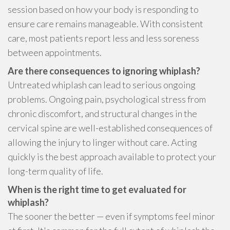
session based on how your body is responding to
ensure care remains manageable. With consistent
care, most patients report less and less soreness
between appointments.
Are there consequences to ignoring whiplash?
Untreated whiplash can lead to serious ongoing
problems. Ongoing pain, psychological stress from
chronic discomfort, and structural changes in the
cervical spine are well-established consequences of
allowing the injury to linger without care. Acting
quickly is the best approach available to protect your
long-term quality of life.
When is the right time to get evaluated for
whiplash?
The sooner the better — even if symptoms feel minor