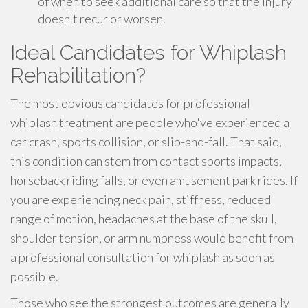
of when to seek additional care so that the injury
doesn't recur or worsen.
Ideal Candidates for Whiplash
Rehabilitation?
The most obvious candidates for professional
whiplash treatment are people who've experienced a
car crash, sports collision, or slip-and-fall. That said,
this condition can stem from contact sports impacts,
horseback riding falls, or even amusement park rides. If
you are experiencing neck pain, stiffness, reduced
range of motion, headaches at the base of the skull,
shoulder tension, or arm numbness would benefit from
a professional consultation for whiplash as soon as
possible.
Those who see the strongest outcomes are generally