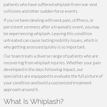
patients who have suffered whiplash from rear-end
collisions and other sudden force events.
If you've been dealing with neck pain, stiffness, or
persistent soreness after a traumatic event, you may
be experiencing whiplash. Leaving this condition
untreated can cause lasting mobility issues, which is
why getting assessed quickly is so important.
Our team treats a diverse range of patients who are
recovering from whiplash injuries. Whether your pain
developed in the days following impact, our
specialists are equipped to evaluate the full picture of
your condition and build a customized treatment
approach around it.
What Is Whiplash?