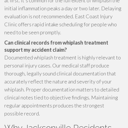
at first. It's common for the full extent of whiplash the
initial inflammation peaks a day or two later. Delaying
evaluation is not recommended. East Coast Injury
Clinic offers rapid intake scheduling for people who
need to be seen promptly.
Can clinical records from whiplash treatment
support my accident claim?
Documented whiplash treatment is highly relevant to
personal injury cases. Our medical staff produce
thorough, legally sound clinical documentation that
accurately reflect the nature and severity of your
whiplash. Proper documentation matters to detailed
clinical notes tied to objective findings. Maintaining
regular appointments produces the strongest
possible record.
Why Jacksonville Residents