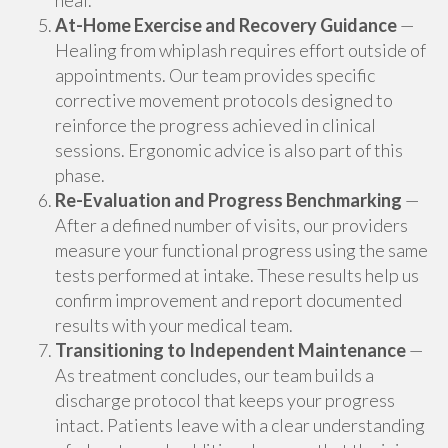
heal.
At-Home Exercise and Recovery Guidance
—
Healing from whiplash requires effort outside of
appointments. Our team provides specific
corrective movement protocols designed to
reinforce the progress achieved in clinical
sessions. Ergonomic advice is also part of this
phase.
Re-Evaluation and Progress Benchmarking
—
After a defined number of visits, our providers
measure your functional progress using the same
tests performed at intake. These results help us
confirm improvement and report documented
results with your medical team.
Transitioning to Independent Maintenance
—
As treatment concludes, our team builds a
discharge protocol that keeps your progress
intact. Patients leave with a clear understanding