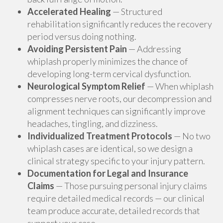
Accelerated Healing
— Structured
rehabilitation significantly reduces the recovery
period versus doing nothing.
Avoiding Persistent Pain
— Addressing
whiplash properly minimizes the chance of
developing long-term cervical dysfunction.
Neurological Symptom Relief
— When whiplash
compresses nerve roots, our decompression and
alignment techniques can significantly improve
headaches, tingling, and dizziness.
Individualized Treatment Protocols
— No two
whiplash cases are identical, so we design a
clinical strategy specific to your injury pattern.
Documentation for Legal and Insurance
Claims
— Those pursuing personal injury claims
require detailed medical records — our clinical
team produce accurate, detailed records that