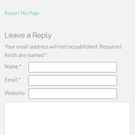
Report This Page
Leave a Reply
Your email address will not be published.
Required
fields are marked
*
Name
*
Email
*
Website