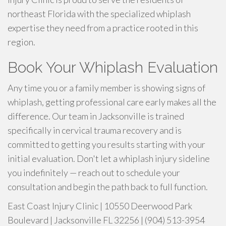
northeast Florida with the specialized whiplash
expertise they need from a practice rooted in this
region.
Book Your Whiplash Evaluation
Any time you or a family member is showing signs of
whiplash, getting professional care early makes all the
difference. Our team in Jacksonville is trained
specifically in cervical trauma recovery and is
committed to getting you results starting with your
initial evaluation. Don't let a whiplash injury sideline
you indefinitely — reach out to schedule your
consultation and begin the path back to full function.
East Coast Injury Clinic | 10550 Deerwood Park
Boulevard | Jacksonville FL 32256 | (904) 513-3954