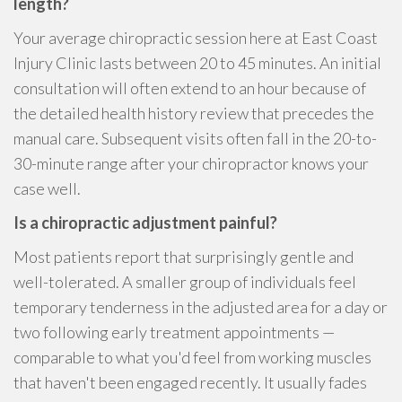
length?
Your average chiropractic session here at East Coast
Injury Clinic lasts between 20 to 45 minutes. An initial
consultation will often extend to an hour because of
the detailed health history review that precedes the
manual care. Subsequent visits often fall in the 20-to-
30-minute range after your chiropractor knows your
case well.
Is a chiropractic adjustment painful?
Most patients report that surprisingly gentle and
well-tolerated. A smaller group of individuals feel
temporary tenderness in the adjusted area for a day or
two following early treatment appointments —
comparable to what you'd feel from working muscles
that haven't been engaged recently. It usually fades