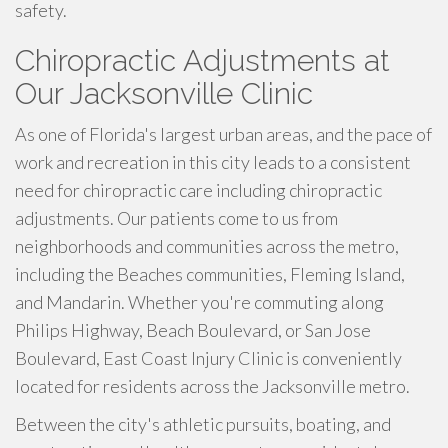
safety.
Chiropractic Adjustments at
Our Jacksonville Clinic
As one of Florida's largest urban areas, and the pace of
work and recreation in this city leads to a consistent
need for chiropractic care including chiropractic
adjustments. Our patients come to us from
neighborhoods and communities across the metro,
including the Beaches communities, Fleming Island,
and Mandarin. Whether you're commuting along
Philips Highway, Beach Boulevard, or San Jose
Boulevard, East Coast Injury Clinic is conveniently
located for residents across the Jacksonville metro.
Between the city's athletic pursuits, boating, and