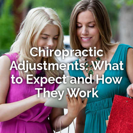
Chiropractic
Adjustments: What
to Expect and How
They Work