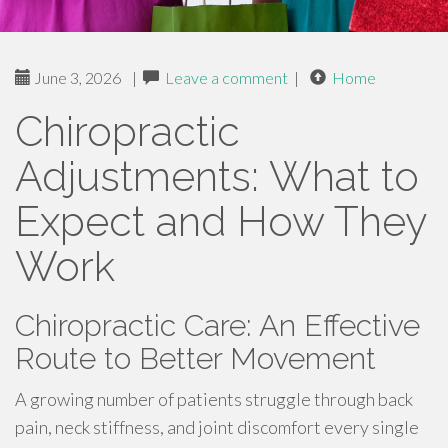
June 3, 2026
|
Leave a comment
|
Home
Chiropractic
Adjustments: What to
Expect and How They
Work
Chiropractic Care: An Effective
Route to Better Movement
A growing number of patients struggle through back
pain, neck stiffness, and joint discomfort every single