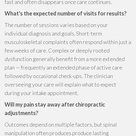
fast and often disappears once care continues.
What's the expected number of visits for results?
The number of sessions varies based on your
individual diagnosis and goals. Short-term
musculoskeletal complaints often respond within just a
few weeks of care. Complex or deeply rooted
dysfunction generally benefit from a more extended
plan — frequently an extended phase of active care
followed by occasional check-ups. The clinician
overseeing your care will explain what to expect
during your intake appointment.
Will my pain stay away after chiropractic
adjustments?
Outcomes depend on multiple factors, but spinal
manipulation often produces produce lasting