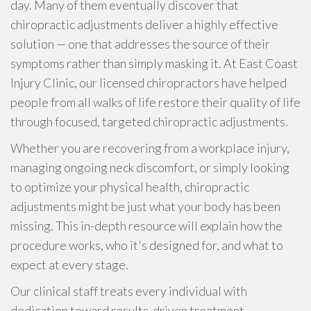
day. Many of them eventually discover that
chiropractic adjustments deliver a highly effective
solution — one that addresses the source of their
symptoms rather than simply masking it. At East Coast
Injury Clinic, our licensed chiropractors have helped
people from all walks of life restore their quality of life
through focused, targeted chiropractic adjustments.
Whether you are recovering from a workplace injury,
managing ongoing neck discomfort, or simply looking
to optimize your physical health, chiropractic
adjustments might be just what your body has been
missing. This in-depth resource will explain how the
procedure works, who it's designed for, and what to
expect at every stage.
Our clinical staff treats every individual with
dedication toward results-driven treatment.