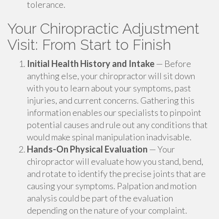
tolerance.
Your Chiropractic Adjustment
Visit: From Start to Finish
Initial Health History and Intake
— Before
anything else, your chiropractor will sit down
with you to learn about your symptoms, past
injuries, and current concerns. Gathering this
information enables our specialists to pinpoint
potential causes and rule out any conditions that
would make spinal manipulation inadvisable.
Hands-On Physical Evaluation
— Your
chiropractor will evaluate how you stand, bend,
and rotate to identify the precise joints that are
causing your symptoms. Palpation and motion
analysis could be part of the evaluation
depending on the nature of your complaint.