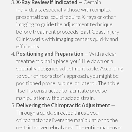
X-Ray Review if Indicated
— Certain
individuals, especially those with complex
presentations, could require X-rays or other
imaging to guide the adjustment technique
before treatment proceeds. East Coast Injury
Clinic works with imaging centers quickly and
efficiently.
Positioning and Preparation
— With a clear
treatment plan in place, you'll lie down on a
specially designed adjustment table. According
to your chiropractor's approach, you might be
positioned prone, supine, or lateral. The table
itself is constructed to facilitate precise
manipulation without added strain.
Delivering the Chiropractic Adjustment
—
Through a quick, directed thrust, your
chiropractor delivers the manipulation to the
restricted vertebral area. The entire maneuver