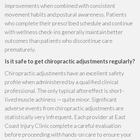
improvements when combined with consistent
movement habits and postural awareness. Patients
who complete their prescribed schedule and continue
with wellness check-ins generally maintain better
outcomes than patients who discontinue care
prematurely.
Is it safe to get chiropractic adjustments regularly?
Chiropractic adjustments have an excellent safety
profile when administered by a qualified clinical
professional. The only typical aftereffect is short-
lived muscle achiness — quite minor. Significant
adverse events from chiropractic adjustments are
statistically very infrequent. Each provider at East
Coast Injury Clinic complete a careful evaluation
before proceeding with hands-on care to ensure your