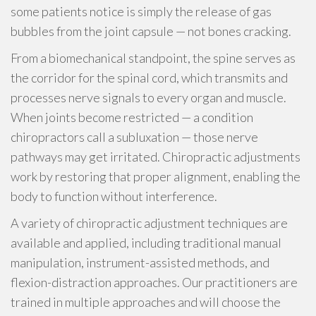
some patients notice is simply the release of gas
bubbles from the joint capsule — not bones cracking.
From a biomechanical standpoint, the spine serves as
the corridor for the spinal cord, which transmits and
processes nerve signals to every organ and muscle.
When joints become restricted — a condition
chiropractors call a subluxation — those nerve
pathways may get irritated. Chiropractic adjustments
work by restoring that proper alignment, enabling the
body to function without interference.
A variety of chiropractic adjustment techniques are
available and applied, including traditional manual
manipulation, instrument-assisted methods, and
flexion-distraction approaches. Our practitioners are
trained in multiple approaches and will choose the