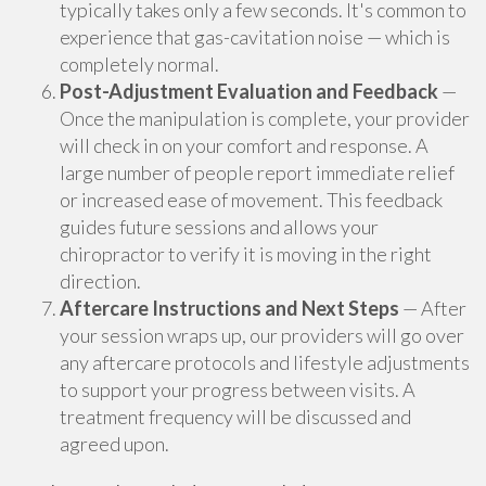
typically takes only a few seconds. It's common to
experience that gas-cavitation noise — which is
completely normal.
Post-Adjustment Evaluation and Feedback
—
Once the manipulation is complete, your provider
will check in on your comfort and response. A
large number of people report immediate relief
or increased ease of movement. This feedback
guides future sessions and allows your
chiropractor to verify it is moving in the right
direction.
Aftercare Instructions and Next Steps
— After
your session wraps up, our providers will go over
any aftercare protocols and lifestyle adjustments
to support your progress between visits. A
treatment frequency will be discussed and
agreed upon.