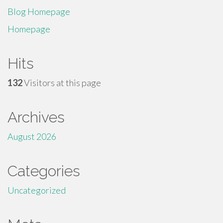
Blog Homepage
Homepage
Hits
132
Visitors at this page
Archives
August 2026
Categories
Uncategorized