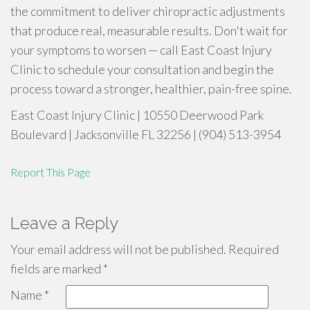
the commitment to deliver chiropractic adjustments
that produce real, measurable results. Don't wait for
your symptoms to worsen — call East Coast Injury
Clinic to schedule your consultation and begin the
process toward a stronger, healthier, pain-free spine.
East Coast Injury Clinic | 10550 Deerwood Park
Boulevard | Jacksonville FL 32256 | (904) 513-3954
Report This Page
Leave a Reply
Your email address will not be published.
Required
fields are marked
*
Name
*