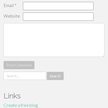
Email
*
Website
Search
for:
Links
Create a free blog