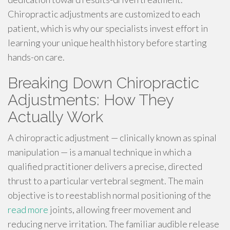
Chiropractic adjustments are customized to each
patient, which is why our specialists invest effort in
learning your unique health history before starting
hands-on care.
Breaking Down Chiropractic
Adjustments: How They
Actually Work
A chiropractic adjustment — clinically known as spinal
manipulation — is a manual technique in which a
qualified practitioner delivers a precise, directed
thrust to a particular vertebral segment. The main
objective is to reestablish normal positioning of the
read more
joints, allowing freer movement and
reducing nerve irritation. The familiar audible release