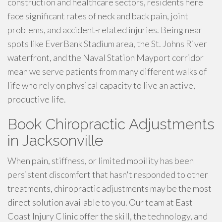
construction and healthcare sectors, residents here
face significant rates of neck and back pain, joint
problems, and accident-related injuries. Being near
spots like EverBank Stadium area, the St. Johns River
waterfront, and the Naval Station Mayport corridor
mean we serve patients from many different walks of
life who rely on physical capacity to live an active,
productive life.
Book Chiropractic Adjustments
in Jacksonville
When pain, stiffness, or limited mobility has been
persistent discomfort that hasn't responded to other
treatments, chiropractic adjustments may be the most
direct solution available to you. Our team at East
Coast Injury Clinic offer the skill, the technology, and