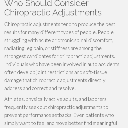
Who Should Consider
Chiropractic Adjustments
Chiropractic adjustments tend to produce the best
results for many different types of people. People
struggling with acute or chronic spinal discomfort,
radiating leg pain, or stiffness are among the
strongest candidates for chiropractic adjustments.
Individuals who have been involved in auto accidents
often develop joint restrictions and soft-tissue
damage that chiropractic adjustments directly
address and correct and resolve.
Athletes, physically active adults, and laborers
frequently seek out chiropractic adjustments to
prevent performance setbacks. Even patients who
simply want to feel and move better find meaningful