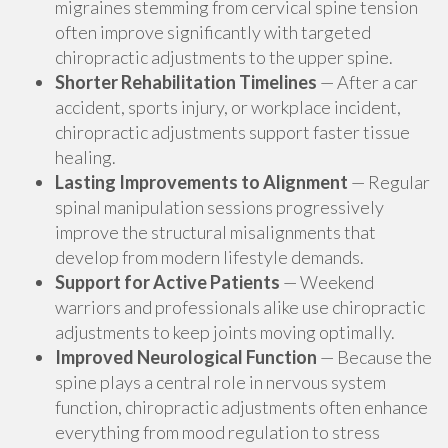
migraines stemming from cervical spine tension
often improve significantly with targeted
chiropractic adjustments to the upper spine.
Shorter Rehabilitation Timelines
— After a car
accident, sports injury, or workplace incident,
chiropractic adjustments support faster tissue
healing.
Lasting Improvements to Alignment
— Regular
spinal manipulation sessions progressively
improve the structural misalignments that
develop from modern lifestyle demands.
Support for Active Patients
— Weekend
warriors and professionals alike use chiropractic
adjustments to keep joints moving optimally.
Improved Neurological Function
— Because the
spine plays a central role in nervous system
function, chiropractic adjustments often enhance
everything from mood regulation to stress