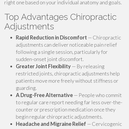
right one based on your individual anatomy and goals.
Top Advantages Chiropractic
Adjustments
Rapid Reduction in Discomfort
— Chiropractic
adjustments can deliver noticeable pain relief
following a single session, particularly for
sudden-onset joint discomfort.
Greater Joint Flexibility
— By releasing
restricted joints, chiropractic adjustments help
patients move more freely without stiffness or
guarding.
A Drug-Free Alternative
— People who commit
to regular care report needing far less over-the-
counter or prescription medication once they
begin regular chiropractic adjustments.
Headache and Migraine Relief
— Cervicogenic