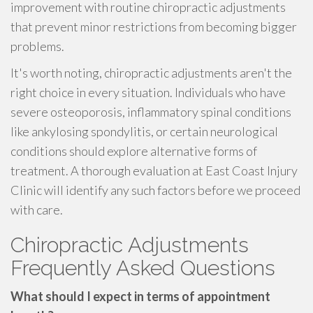
improvement with routine chiropractic adjustments
that prevent minor restrictions from becoming bigger
problems.
It's worth noting, chiropractic adjustments aren't the
right choice in every situation. Individuals who have
severe osteoporosis, inflammatory spinal conditions
like ankylosing spondylitis, or certain neurological
conditions should explore alternative forms of
treatment. A thorough evaluation at East Coast Injury
Clinic will identify any such factors before we proceed
with care.
Chiropractic Adjustments
Frequently Asked Questions
What should I expect in terms of appointment