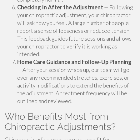
Checking In After the Adjustment
— Following
your chiropractic adjustment, your chiropractor
will ask how you feel. A large number of people
report a sense of looseness or reduced tension.
This feedback guides future sessions and allows
your chiropractor to verify it is working as
intended.
Home Care Guidance and Follow-Up Planning
— After your session wraps up, our team will go
over any recommended stretches, exercises, or
activity modifications to extend the benefits of
the adjustment. A treatment frequency will be
outlined and reviewed.
Who Benefits Most from
Chiropractic Adjustments?
Chiropractic adjustments are a strong fit for