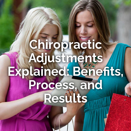
Chiropractic
Adjustments
Explained: Benefits,
Process, and
Results