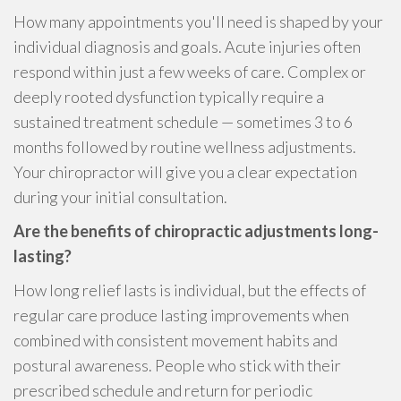
How many appointments you'll need is shaped by your
individual diagnosis and goals. Acute injuries often
respond within just a few weeks of care. Complex or
deeply rooted dysfunction typically require a
sustained treatment schedule — sometimes 3 to 6
months followed by routine wellness adjustments.
Your chiropractor will give you a clear expectation
during your initial consultation.
Are the benefits of chiropractic adjustments long-
lasting?
How long relief lasts is individual, but the effects of
regular care produce lasting improvements when
combined with consistent movement habits and
postural awareness. People who stick with their
prescribed schedule and return for periodic