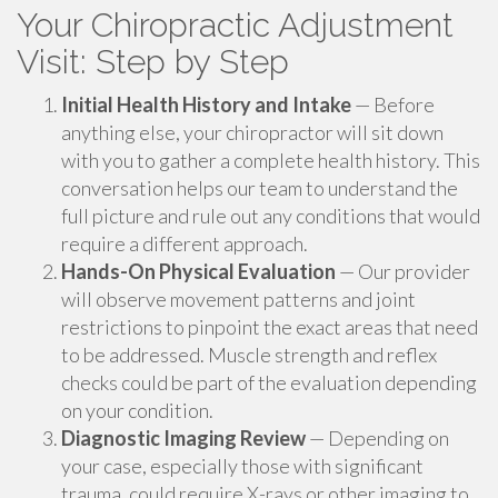
Your Chiropractic Adjustment
Visit: Step by Step
Initial Health History and Intake
— Before
anything else, your chiropractor will sit down
with you to gather a complete health history. This
conversation helps our team to understand the
full picture and rule out any conditions that would
require a different approach.
Hands-On Physical Evaluation
— Our provider
will observe movement patterns and joint
restrictions to pinpoint the exact areas that need
to be addressed. Muscle strength and reflex
checks could be part of the evaluation depending
on your condition.
Diagnostic Imaging Review
— Depending on
your case, especially those with significant
trauma, could require X-rays or other imaging to