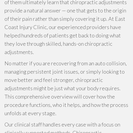
of them ultimately learn that chiropractic adjustments
provide a natural answer — one that gets to the origin
of their pain rather than simply covering it up. At East
Coast Injury Clinic, our experienced providers have
helped hundreds of patients get back to doing what
they love through skilled, hands-on chiropractic
adjustments.
No matter if you are recovering from an auto collision,
managing persistent joint issues, or simply looking to
move better and feel stronger, chiropractic
adjustments might be just what your body requires.
This comprehensive overview will cover how the
procedure functions, who it helps, and how the process
unfolds at every stage.
Our clinical staff handles every case with a focus on
clinically supported methods. Chiropractic