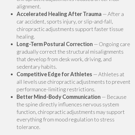
alignment.
Accelerated Healing After Trauma
— After a
car accident, sports injury, or slip-and-fall,
chiropractic adjustments support faster tissue
healing.
Long-Term Postural Correction
— Ongoing care
gradually correct the structural misalignments
that develop from desk work, driving, and
sedentary habits.
Competitive Edge for Athletes
— Athletes at
all levels use chiropractic adjustments to prevent
performance-limiting restrictions.
Better Mind-Body Communication
— Because
the spine directly influences nervous system
function, chiropractic adjustments may support
everything from mood regulation to stress
tolerance.