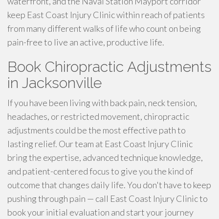
waterfront, and the Naval Station Mayport corridor
keep East Coast Injury Clinic within reach of patients
from many different walks of life who count on being
pain-free to live an active, productive life.
Book Chiropractic Adjustments
in Jacksonville
If you have been living with back pain, neck tension,
headaches, or restricted movement, chiropractic
adjustments could be the most effective path to
lasting relief. Our team at East Coast Injury Clinic
bring the expertise, advanced technique knowledge,
and patient-centered focus to give you the kind of
outcome that changes daily life. You don't have to keep
pushing through pain — call East Coast Injury Clinic to
book your initial evaluation and start your journey