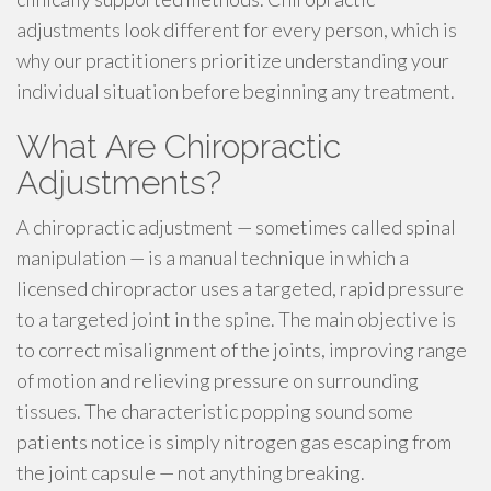
adjustments look different for every person, which is
why our practitioners prioritize understanding your
individual situation before beginning any treatment.
What Are Chiropractic
Adjustments?
A chiropractic adjustment — sometimes called spinal
manipulation — is a manual technique in which a
licensed chiropractor uses a targeted, rapid pressure
to a targeted joint in the spine. The main objective is
to correct misalignment of the joints, improving range
of motion and relieving pressure on surrounding
tissues. The characteristic popping sound some
patients notice is simply nitrogen gas escaping from
the joint capsule — not anything breaking.