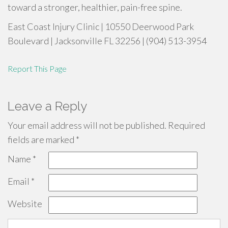
toward a stronger, healthier, pain-free spine.
East Coast Injury Clinic | 10550 Deerwood Park
Boulevard | Jacksonville FL 32256 | (904) 513-3954
Report This Page
Leave a Reply
Your email address will not be published.
Required
fields are marked
*
Name
*
Email
*
Website