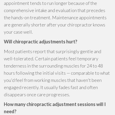
appointment tends to run longer because of the
comprehensive intake and evaluation that precedes
the hands-on treatment. Maintenance appointments
are generally shorter after your chiropractor knows
your case well.
Will chiropractic adjustments hurt?
Most patients report that surprisingly gentle and
well-tolerated. Certain patients feel temporary
tenderness in the surrounding muscles for 24 to 48
hours following the initial visits — comparable to what
you'd feel from working muscles that haven't been
engaged recently. It usually fades fast and often
disappears once care progresses.
How many chiropractic adjustment sessions will I
need?