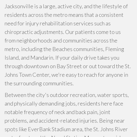
Jacksonville is a large, active city, and the lifestyle of
residents across the metro means that a consistent
need for injury rehabilitation services such as
chiropractic adjustments. Our patients come to us
from neighborhoods and communities across the
metro, including the Beaches communities, Fleming
Island, and Mandarin. If your daily drive takes you
through downtown on Bay Street or out toward the St.
Johns Town Center, we're easy to reach for anyone in
the surrounding communities.
Between the city's outdoor recreation, water sports,
and physically demanding jobs, residents here face
notable frequency of neck and back pain, joint
problems, and accident-related injuries. Being near
spots like EverBank Stadium area, the St. Johns River