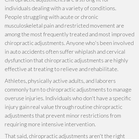
individuals dealing with a variety of conditions.
People struggling with acute or chronic
musculoskeletal pain and restricted movement are
among the most frequently treated and most improved
chiropractic adjustments. Anyone who's been involved
in auto accidents often suffer whiplash and cervical
dysfunction that chiropractic adjustments are highly
effective at treating to relieve and rehabilitate.
Athletes, physically active adults, and laborers
commonly turn to chiropractic adjustments to manage
overuse injuries. Individuals who don't have a specific
injury gain real value through routine chiropractic
adjustments that prevent minor restrictions from
requiring more intensive intervention.
That said, chiropractic adjustments aren't the right