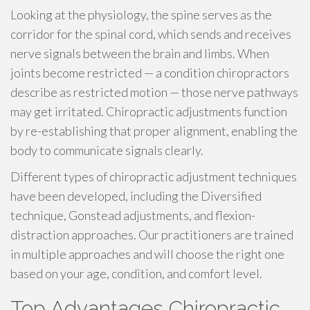
Looking at the physiology, the spine serves as the
corridor for the spinal cord, which sends and receives
nerve signals between the brain and limbs. When
joints become restricted — a condition chiropractors
describe as restricted motion — those nerve pathways
may get irritated. Chiropractic adjustments function
by re-establishing that proper alignment, enabling the
body to communicate signals clearly.
Different types of chiropractic adjustment techniques
have been developed, including the Diversified
technique, Gonstead adjustments, and flexion-
distraction approaches. Our practitioners are trained
in multiple approaches and will choose the right one
based on your age, condition, and comfort level.
Top Advantages Chiropractic