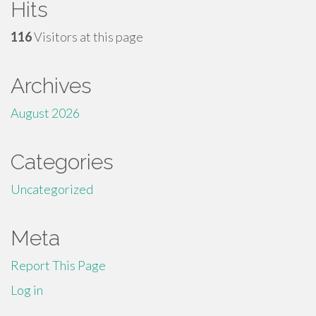
Hits
116
Visitors at this page
Archives
August 2026
Categories
Uncategorized
Meta
Report This Page
Log in