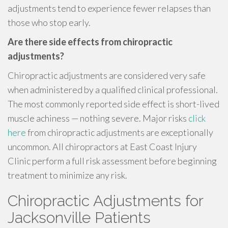
adjustments tend to experience fewer relapses than
those who stop early.
Are there side effects from chiropractic
adjustments?
Chiropractic adjustments are considered very safe
when administered by a qualified clinical professional.
The most commonly reported side effect is short-lived
muscle achiness — nothing severe. Major risks
click
here
from chiropractic adjustments are exceptionally
uncommon. All chiropractors at East Coast Injury
Clinic perform a full risk assessment before beginning
treatment to minimize any risk.
Chiropractic Adjustments for
Jacksonville Patients