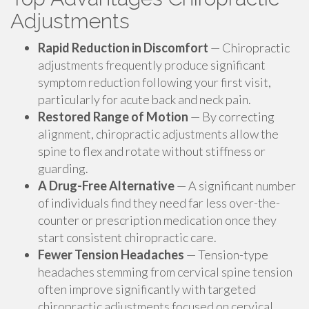
Adjustments
Rapid Reduction in Discomfort
— Chiropractic
adjustments frequently produce significant
symptom reduction following your first visit,
particularly for acute back and neck pain.
Restored Range of Motion
— By correcting
alignment, chiropractic adjustments allow the
spine to flex and rotate without stiffness or
guarding.
A Drug-Free Alternative
— A significant number
of individuals find they need far less over-the-
counter or prescription medication once they
start consistent chiropractic care.
Fewer Tension Headaches
— Tension-type
headaches stemming from cervical spine tension
often improve significantly with targeted
chiropractic adjustments focused on cervical