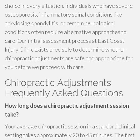
choice in every situation. Individuals who have severe
osteoporosis, inflammatory spinal conditions like
ankylosing spondylitis, or certain neurological
conditions often require alternative approaches to
care. Our initial assessment process at East Coast
Injury Clinic exists precisely to determine whether
chiropractic adjustments are safe and appropriate for
you before we proceed with care.
Chiropractic Adjustments
Frequently Asked Questions
How long does a chiropractic adjustment session
take?
Your average chiropractic session in a standard clinical
setting takes approximately 20 to 45 minutes. The first