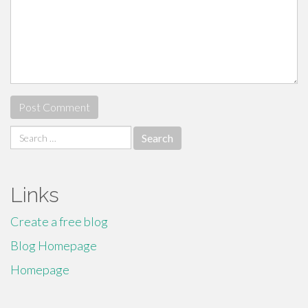
Search
for:
Links
Create a free blog
Blog Homepage
Homepage