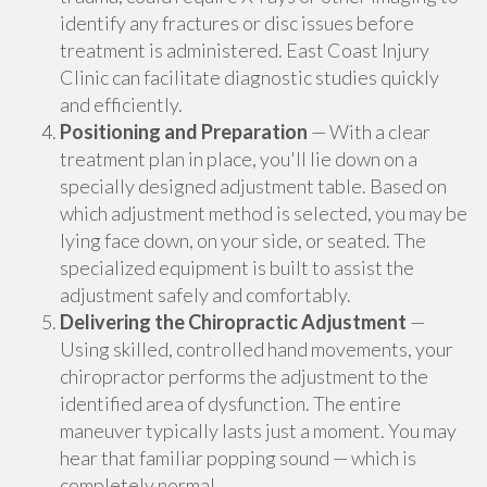
identify any fractures or disc issues before
treatment is administered. East Coast Injury
Clinic can facilitate diagnostic studies quickly
and efficiently.
Positioning and Preparation
— With a clear
treatment plan in place, you'll lie down on a
specially designed adjustment table. Based on
which adjustment method is selected, you may be
lying face down, on your side, or seated. The
specialized equipment is built to assist the
adjustment safely and comfortably.
Delivering the Chiropractic Adjustment
—
Using skilled, controlled hand movements, your
chiropractor performs the adjustment to the
identified area of dysfunction. The entire
maneuver typically lasts just a moment. You may
hear that familiar popping sound — which is
completely normal.