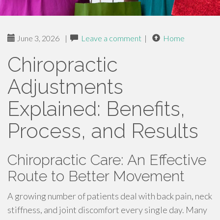
June 3, 2026
|
Leave a comment
|
Home
Chiropractic
Adjustments
Explained: Benefits,
Process, and Results
Chiropractic Care: An Effective
Route to Better Movement
A growing number of patients deal with back pain, neck
stiffness, and joint discomfort every single day. Many